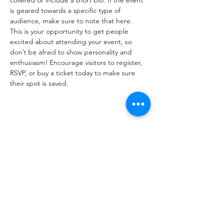
covered or include a short bio. If the event 
is geared towards a specific type of 
audience, make sure to note that here.
This is your opportunity to get people 
excited about attending your event, so 
don’t be afraid to show personality and 
enthusiasm! Encourage visitors to register, 
RSVP, or buy a ticket today to make sure 
their spot is saved.
Share this event
Subscribe Form