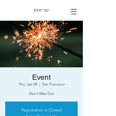
Event
Thu, Jan 09
  |  
San Francisco
Don't Miss Out
Registration is Closed