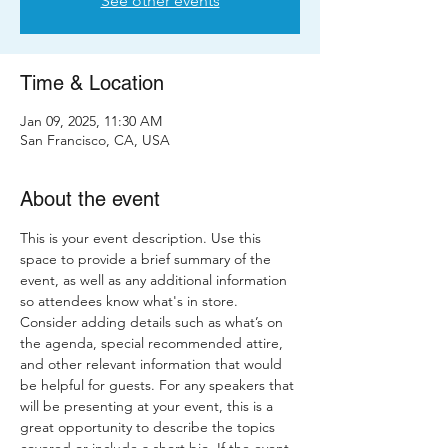
See other events
Time & Location
Jan 09, 2025, 11:30 AM
San Francisco, CA, USA
About the event
This is your event description. Use this 
space to provide a brief summary of the 
event, as well as any additional information 
so attendees know what's in store.
Consider adding details such as what’s on 
the agenda, special recommended attire, 
and other relevant information that would 
be helpful for guests. For any speakers that 
will be presenting at your event, this is a 
great opportunity to describe the topics 